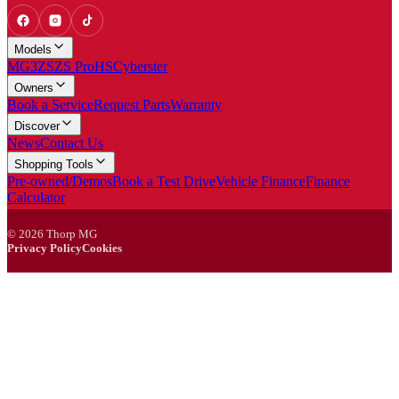
Models
MG3
ZS
ZS Pro
HS
Cyberster
Owners
Book a Service
Request Parts
Warranty
Discover
News
Contact Us
Shopping Tools
Pre-owned/Demos
Book a Test Drive
Vehicle Finance
Finance
Calculator
©
2026
Thorp MG
Privacy Policy
Cookies