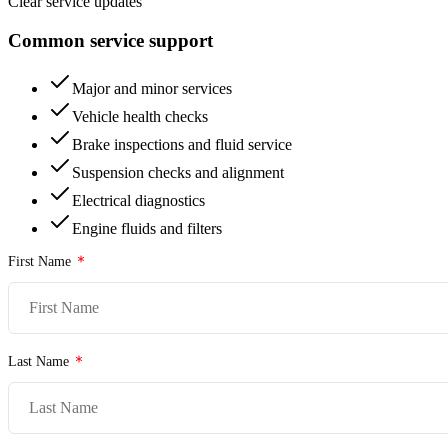
Clear service updates
Common service support
Major and minor services
Vehicle health checks
Brake inspections and fluid service
Suspension checks and alignment
Electrical diagnostics
Engine fluids and filters
First Name
Last Name