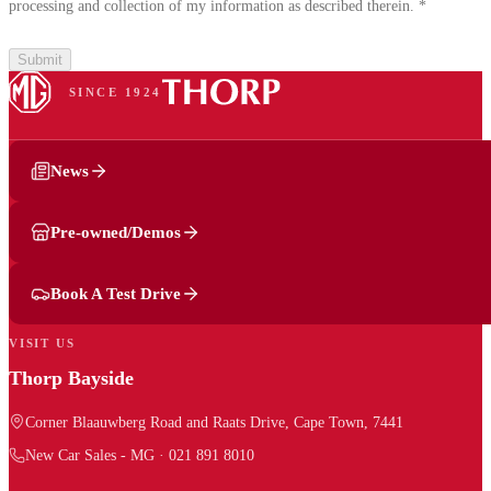
processing and collection of my information as described therein.
*
Submit
SINCE 1924
News
Pre-owned/Demos
Book A Test Drive
VISIT US
Thorp Bayside
Corner Blaauwberg Road and Raats Drive, Cape Town, 7441
New Car Sales - MG
·
021 891 8010