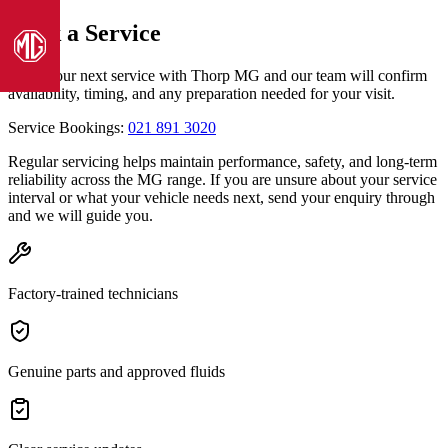
Book a Service
Book your next service with Thorp MG and our team will confirm
Models
availability, timing, and any preparation needed for your visit.
Service Bookings:
021 891 3020
Pre-owned/Demos
Regular servicing helps maintain performance, safety, and long-term
reliability across the MG range. If you are unsure about your service
Book a Service
interval or what your vehicle needs next, send your enquiry through
and we will guide you.
Finance
Factory-trained technicians
Contact Us
Warranty
Genuine parts and approved fluids
Book a Test Drive