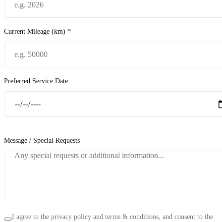
Current Mileage (km) *
Preferred Service Date
Message / Special Requests
I agree to the privacy policy and terms & conditions, and consent to the