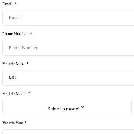
Email
Phone Number
Vehicle Make *
Vehicle Model *
Select a model
Vehicle Year *